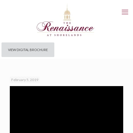
VIEW DIGITAL BROCHURE
February 5, 2019