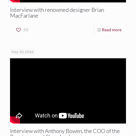
Interview with renowned designer Brian
MacFarlane
50
Read more
May 10, 2016
Interview with Anthony Bowen, the COO of the