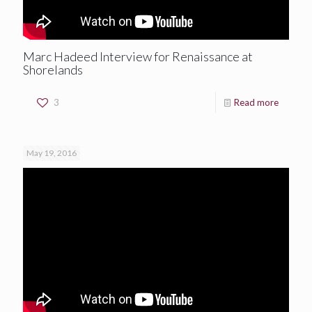
Marc Hadeed Interview for Renaissance at
Shorelands
3
Read more
May 19, 2016