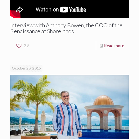
Interview with Anthony Bowen, the COO of the
Renaissance at Shorelands
29
Read more
October 28, 2015