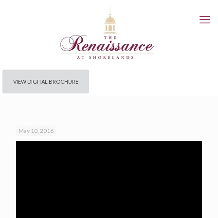
VIEW DIGITAL BROCHURE
May 10, 2016