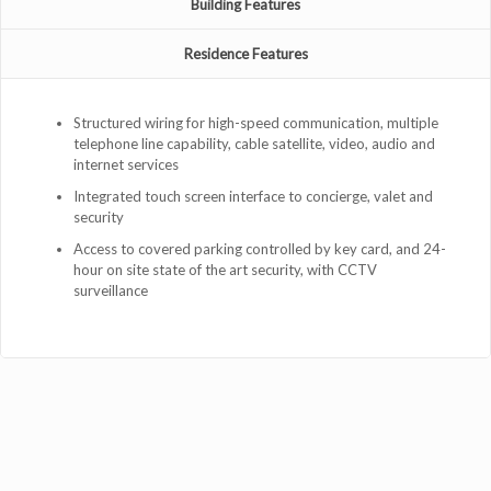
Building Features
Residence Features
Structured wiring for high-speed communication, multiple
telephone line capability, cable satellite, video, audio and
internet services
Integrated touch screen interface to concierge, valet and
security
Access to covered parking controlled by key card, and 24-
hour on site state of the art security, with CCTV
surveillance