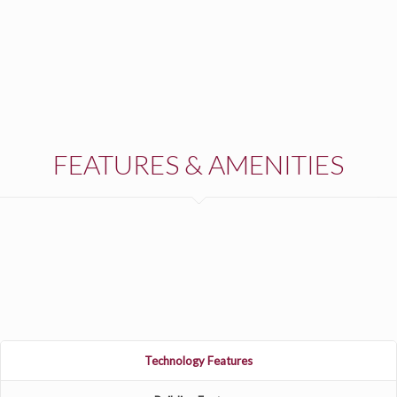
FEATURES & AMENITIES
Technology Features